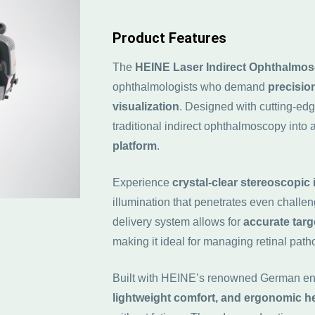
Product Features
The
HEINE
Laser Indirect Ophthalmos
ophthalmologists who demand
precisio
visualization
. Designed with cutting-edg
traditional indirect ophthalmoscopy into 
platform
.
Experience
crystal-clear stereoscopic
illumination that penetrates even challe
delivery system allows for
accurate targ
making it ideal for managing retinal path
Built with HEINE’s renowned German eng
lightweight comfort, and ergonomic 