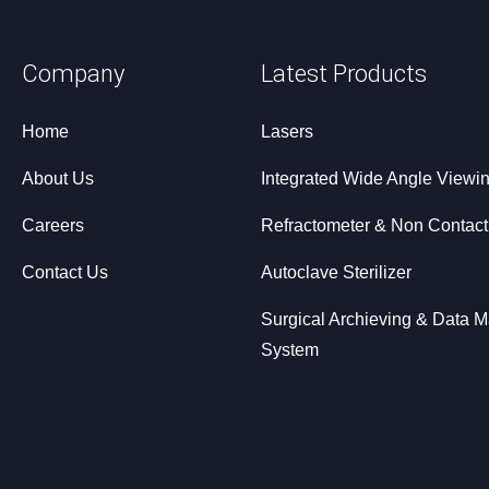
Company
Latest Products
Home
Lasers
About Us
Integrated Wide Angle Viewi
Careers
Refractometer & Non Contac
Contact Us
Autoclave Sterilizer
Surgical Archieving & Data
System
Dry Eye Diagnostic System
Optical Coherence Tomograp