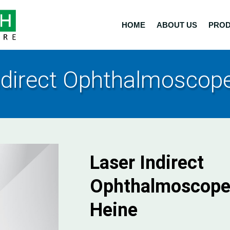
HOME
ABOUT US
PRO
ndirect Ophthalmoscope
Laser Indirect
Ophthalmoscope
Heine