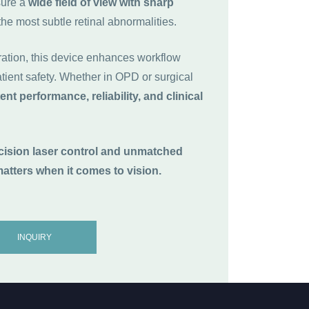
sure a
wide field of view with sharp
the most subtle retinal abnormalities.
ration, this device enhances workflow
ient safety. Whether in OPD or surgical
ent performance, reliability, and clinical
ecision laser control and unmatched
atters when it comes to vision.
INQUIRY