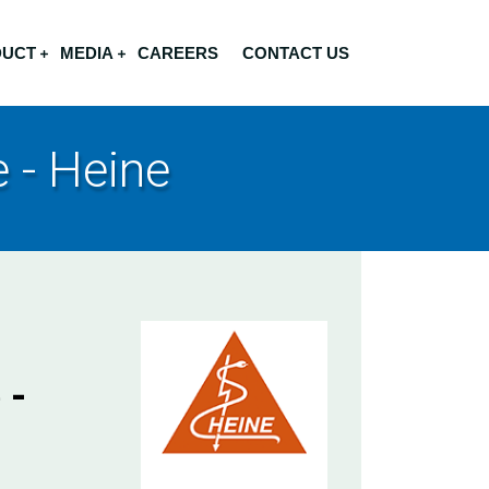
DUCT
MEDIA
CAREERS
CONTACT US
 - Heine
 -