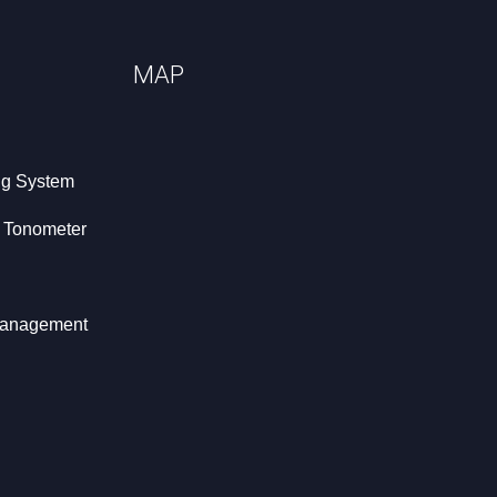
MAP
ng System
t Tonometer
 Management
hy