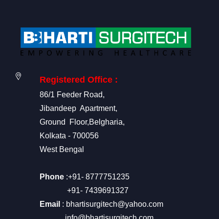
Registered Office :
86/1 Feeder Road,
Jibandeep Apartment,
Ground Floor,Belgharia,
Kolkata - 700056
West Bengal
Phone
:+91- 8777751235
+91- 7439691327
Email
: bhartisurgitech@yahoo.com
info@bhartisurgitech.com