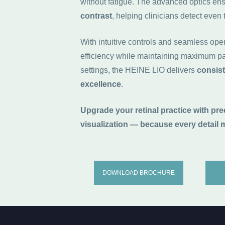
without fatigue. The advanced optics en
contrast
, helping clinicians detect even 
With intuitive controls and seamless ope
efficiency while maintaining maximum pat
settings, the HEINE LIO delivers
consist
excellence
.
Upgrade your retinal practice with pr
visualization — because every detail m
DOWNLOAD BROCHURE