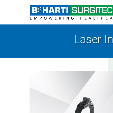
Laser I