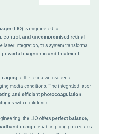
cope (LIO)
is engineered for
n, control, and uncompromised retinal
e laser integration, this system transforms
a
powerful diagnostic and treatment
 imaging
of the retina with superior
nging media conditions. The integrated laser
eting and efficient photocoagulation
,
ologies with confidence.
ineering, the LIO offers
perfect balance,
headband design
, enabling long procedures