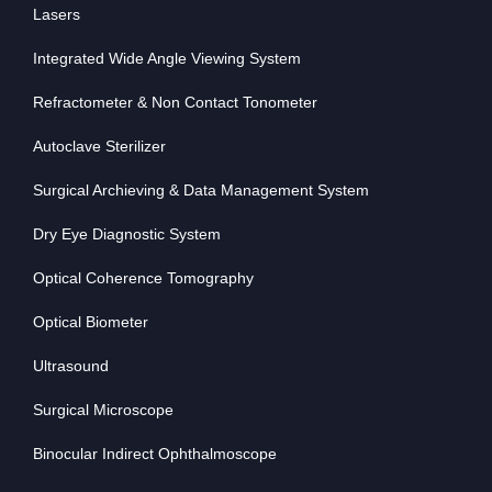
Lasers
Integrated Wide Angle Viewing System
Refractometer & Non Contact Tonometer
Autoclave Sterilizer
Surgical Archieving & Data Management System
Dry Eye Diagnostic System
Optical Coherence Tomography
Optical Biometer
Ultrasound
Surgical Microscope
Binocular Indirect Ophthalmoscope