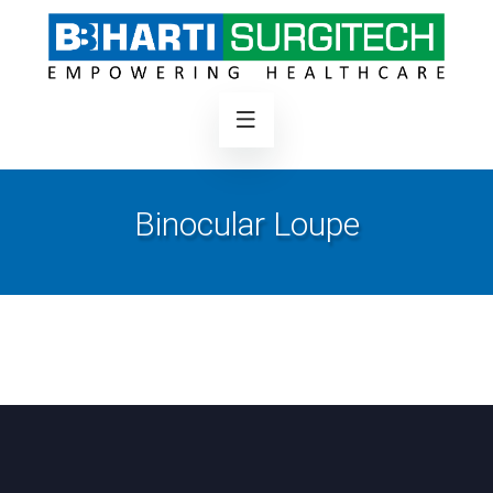
Binocular Loupe