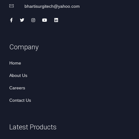
bhartisurgitech@yahoo.com
Company
Home
About Us
Careers
Contact Us
Latest Products