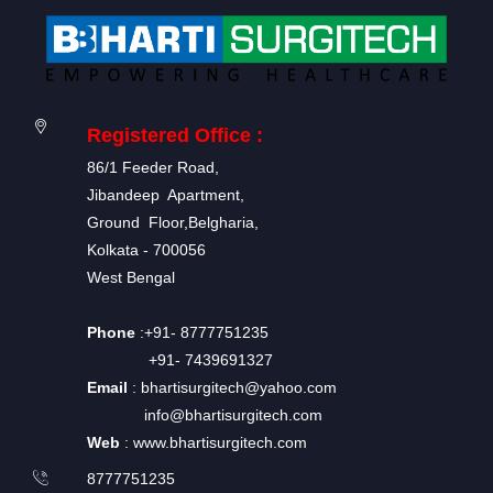
Registered Office :
86/1 Feeder Road,
Jibandeep Apartment,
Ground Floor,Belgharia,
Kolkata - 700056
West Bengal
Phone
:+91- 8777751235
+91- 7439691327
Email
: bhartisurgitech@yahoo.com
info@bhartisurgitech.com
Web
: www.bhartisurgitech.com
8777751235