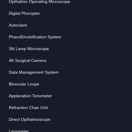
Opthalmic Operating Microscope
Digital Phoropter
Autoclave
PhacoEmulsification System
Slit Lamp Microscope
4K Surgical Camera
Data Management System
Binocular Loupe
Applanation Tonometer
Refraction Chair Unit
Direct Opthalmoscope
Lensmeter