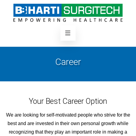
Career
Your Best Career Option
We are looking for self-motivated people who strive for the
best and are invested in their own personal growth while
recognizing that they play an important role in making a