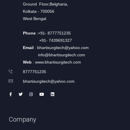
Ground Floor,Belgharia,
Kolkata - 700056
West Bengal
Phone
:+91- 8777751235
+91- 7439691327
Email
: bhartisurgitech@yahoo.com
info@bhartisurgitech.com
Web
: www.bhartisurgitech.com
8777751235
bhartisurgitech@yahoo.com
Company