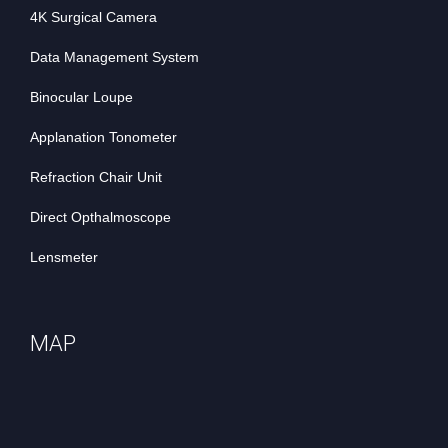
4K Surgical Camera
Data Management System
Binocular Loupe
Applanation Tonometer
Refraction Chair Unit
Direct Opthalmoscope
Lensmeter
MAP