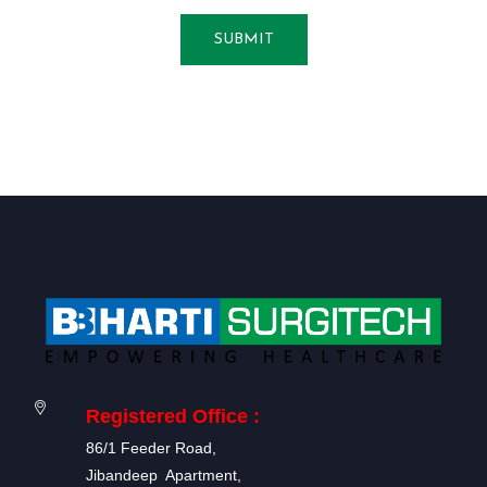
SUBMIT
Registered Office :
86/1 Feeder Road,
Jibandeep Apartment,