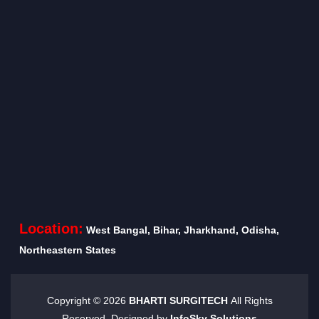
Location:
West Bangal, Bihar, Jharkhand, Odisha,
Northeastern States
Copyright ©
2026
BHARTI SURGITECH
All Rights
Reserved. Designed by
InfoSky Solutions