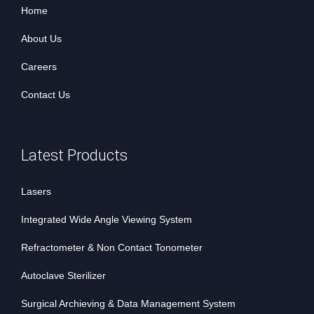
Home
About Us
Careers
Contact Us
Latest Products
Lasers
Integrated Wide Angle Viewing System
Refractometer & Non Contact Tonometer
Autoclave Sterilizer
Surgical Archieving & Data Management System