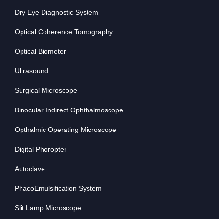
Dry Eye Diagnostic System
Optical Coherence Tomography
Optical Biometer
Ultrasound
Surgical Microscope
Binocular Indirect Ophthalmoscope
Opthalmic Operating Microscope
Digital Phoropter
Autoclave
PhacoEmulsification System
Slit Lamp Microscope