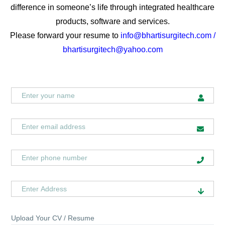
difference in someone’s life through integrated healthcare
products, software and services.
Please forward your resume to
info@bhartisurgitech.com /
bhartisurgitech@yahoo.com
Upload Your CV / Resume