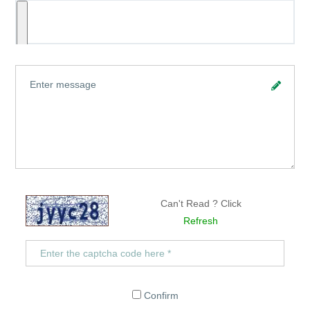
Can't Read ? Click
Refresh
Confirm